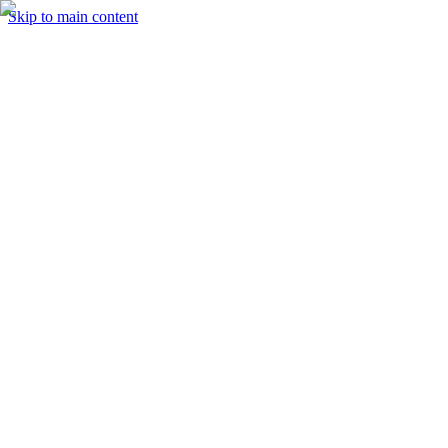
Skip to main content