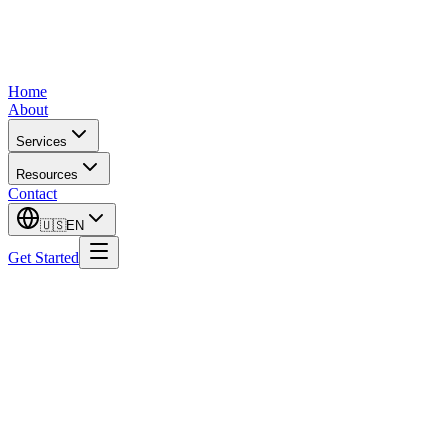
Home
About
Services
Resources
Contact
🇺🇸
EN
Get Started